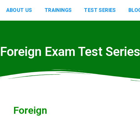
ABOUT US
TRAININGS
TEST SERIES
BLO
Foreign Exam Test Serie
Foreign