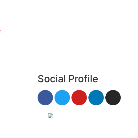
s
Social Profile