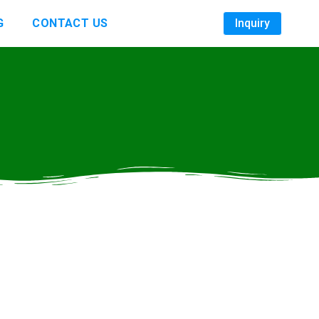
G
CONTACT US
Inquiry
s