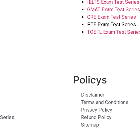
IELTS Exam
Test Series
GMAT Exam Test Series
GRE Exam Test Series
PTE Exam Test Series
TOEFL Exam Test Serie
Policys
Disclaimer
Terms and Conditions
Privacy Policy
Series
Refund Policy
Sitemap