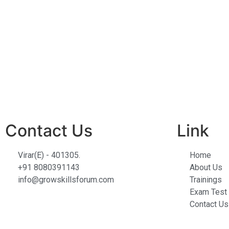
Contact Us
Link
Virar(E) - 401305.
Home
+91 8080391143
About Us
info@growskillsforum.com
Trainings
Exam Test 
Contact Us