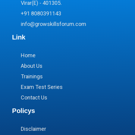
Virar(E) - 401305.
+91 8080391143
info@growskillsforum.com
Link
Home
About Us
Trainings
Exam Test Series
Contact Us
Policys
Disclaimer