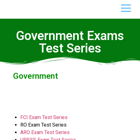
Government Exams
Test Series
Government
FCI Exam Test Series
RO Exam Test Series
ARO Exam Test Series
UPSSS Exam Test Series