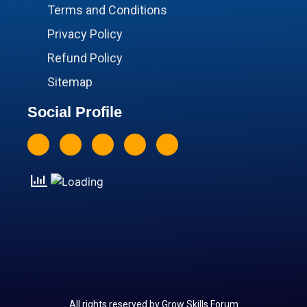
Terms and Conditions
Privacy Policy
Refund Policy
Sitemap
Social Profile
All rights reserved by Grow Skills Forum