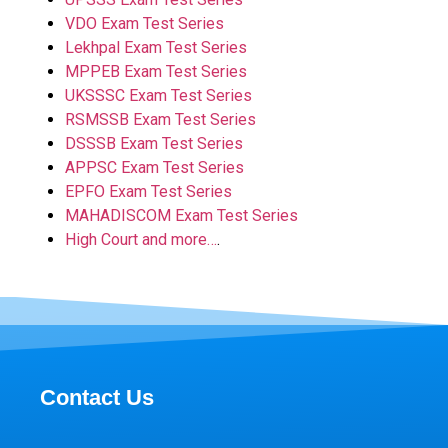
VDO Exam Test Series
Lekhpal Exam Test Series
MPPEB Exam Test Series
UKSSSC Exam Test Series
RSMSSB Exam Test Series
DSSSB Exam Test Series
APPSC Exam Test Series
EPFO Exam Test Series
MAHADISCOM Exam Test Series
High Court and more…
.
Contact Us